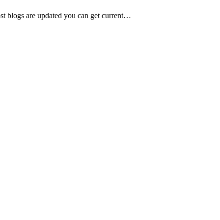
ost blogs are updated you can get current…