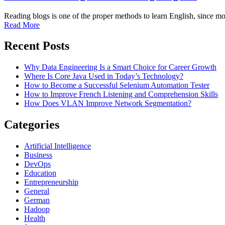
Reading blogs is one of the proper methods to learn English, since m
Read More
Recent Posts
Why Data Engineering Is a Smart Choice for Career Growth
Where Is Core Java Used in Today’s Technology?
How to Become a Successful Selenium Automation Tester
How to Improve French Listening and Comprehension Skills
How Does VLAN Improve Network Segmentation?
Categories
Artificial Intelligence
Business
DevOps
Education
Entrepreneurship
General
German
Hadoop
Health