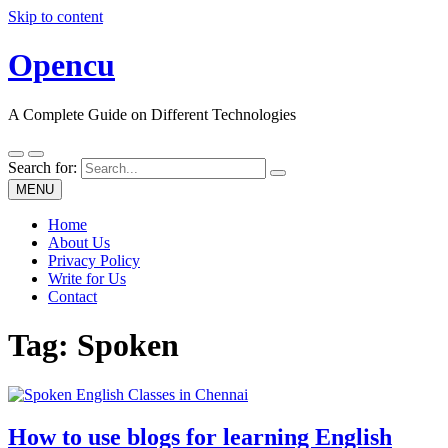
Skip to content
Opencu
A Complete Guide on Different Technologies
Search for:
MENU
Home
About Us
Privacy Policy
Write for Us
Contact
Tag:
Spoken
How to use blogs for learning English