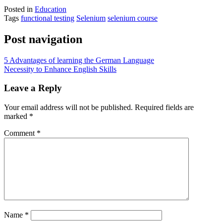
Posted in
Education
Tags
functional testing
Selenium
selenium course
Post navigation
5 Advantages of learning the German Language
Necessity to Enhance English Skills
Leave a Reply
Your email address will not be published.
Required fields are
marked
*
Comment
*
Name
*