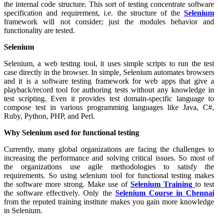
the internal code structure. This sort of testing concentrate software
specification and requirement, i.e. the structure of the
Selenium
framework will not consider; just the modules behavior and
functionality are tested.
Selenium
Selenium, a web testing tool, it uses simple scripts to run the test
case directly in the browser. In simple, Selenium automates browsers
and it is a software testing framework for web apps that give a
playback/record tool for authoring tests without any knowledge in
test scripting. Even it provides test domain-specific language to
compose test in various programming languages like Java, C#,
Ruby, Python, PHP, and Perl.
Why Selenium used for functional testing
Currently, many global organizations are facing the challenges to
increasing the performance and solving critical issues. So most of
the organizations use agile methodologies to satisfy the
requirements. So using selenium tool for functional testing makes
the software more strong. Make use of
Selenium Training
to test
the software effectively. Only the
Selenium Course in Chennai
from the reputed training institute makes you gain more knowledge
in Selenium.