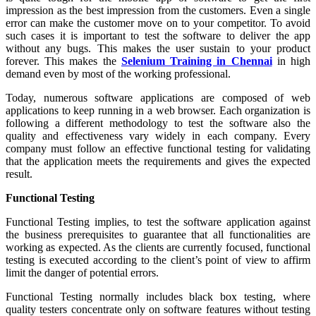
impression as the best impression from the customers. Even a single
error can make the customer move on to your competitor. To avoid
such cases it is important to test the software to deliver the app
without any bugs. This makes the user sustain to your product
forever. This makes the
Selenium Training in Chennai
in high
demand even by most of the working professional.
Today, numerous software applications are composed of web
applications to keep running in a web browser. Each organization is
following a different methodology to test the software also the
quality and effectiveness vary widely in each company. Every
company must follow an effective functional testing for validating
that the application meets the requirements and gives the expected
result.
Functional Testing
Functional Testing implies, to test the software application against
the business prerequisites to guarantee that all functionalities are
working as expected. As the clients are currently focused, functional
testing is executed according to the client’s point of view to affirm
limit the danger of potential errors.
Functional Testing normally includes black box testing, where
quality testers concentrate only on software features without testing