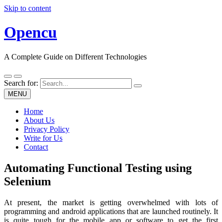
Skip to content
Opencu
A Complete Guide on Different Technologies
Search for:
MENU
Home
About Us
Privacy Policy
Write for Us
Contact
Automating Functional Testing using
Selenium
At present, the market is getting overwhelmed with lots of
programming and android applications that are launched routinely. It
is quite tough for the mobile app or software to get the first