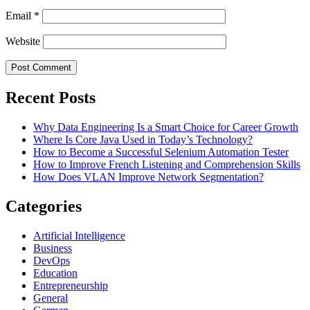
Email
*
Website
Recent Posts
Why Data Engineering Is a Smart Choice for Career Growth
Where Is Core Java Used in Today’s Technology?
How to Become a Successful Selenium Automation Tester
How to Improve French Listening and Comprehension Skills
How Does VLAN Improve Network Segmentation?
Categories
Artificial Intelligence
Business
DevOps
Education
Entrepreneurship
General