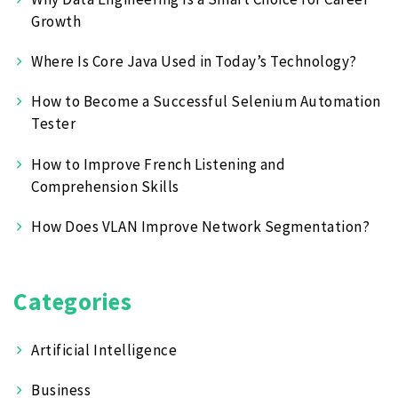
Growth
Where Is Core Java Used in Today’s Technology?
How to Become a Successful Selenium Automation
Tester
How to Improve French Listening and
Comprehension Skills
How Does VLAN Improve Network Segmentation?
Categories
Artificial Intelligence
Business