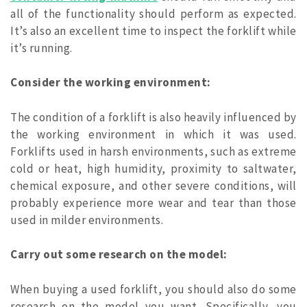
all of the functionality should perform as expected.
It’s also an excellent time to inspect the forklift while
it’s running.
Consider the working environment:
The condition of a forklift is also heavily influenced by
the working environment in which it was used.
Forklifts used in harsh environments, such as extreme
cold or heat, high humidity, proximity to saltwater,
chemical exposure, and other severe conditions, will
probably experience more wear and tear than those
used in milder environments.
Carry out some research on the model:
When buying a used forklift, you should also do some
research on the model you want. Specifically, you