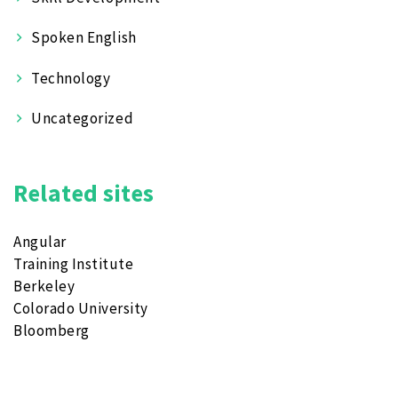
Spoken English
Technology
Uncategorized
Related sites
Angular
Training Institute
Berkeley
Colorado University
Bloomberg