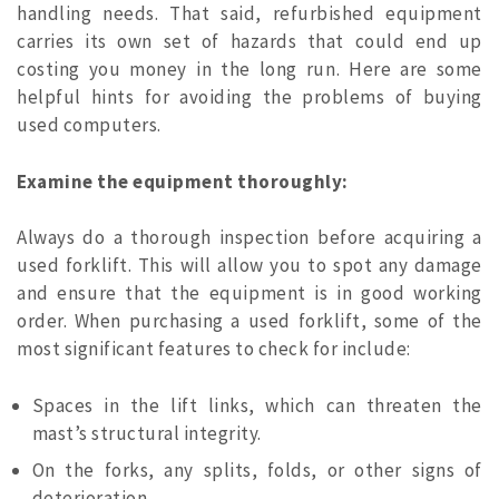
handling needs. That said, refurbished equipment
carries its own set of hazards that could end up
costing you money in the long run. Here are some
helpful hints for avoiding the problems of buying
used computers.
Examine the equipment thoroughly:
Always do a thorough inspection before acquiring a
used forklift. This will allow you to spot any damage
and ensure that the equipment is in good working
order. When purchasing a used forklift, some of the
most significant features to check for include:
Spaces in the lift links, which can threaten the
mast’s structural integrity.
On the forks, any splits, folds, or other signs of
deterioration.