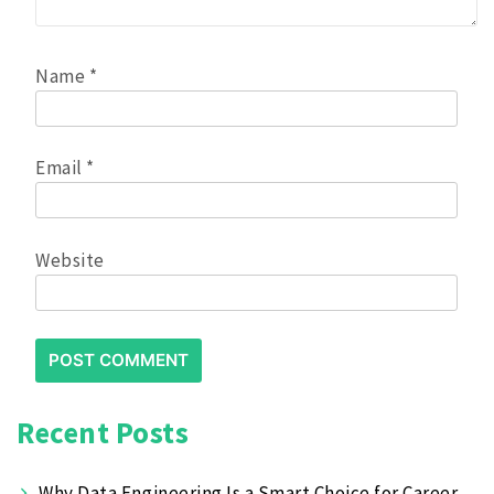
Name
*
Email
*
Website
Recent Posts
Why Data Engineering Is a Smart Choice for Career