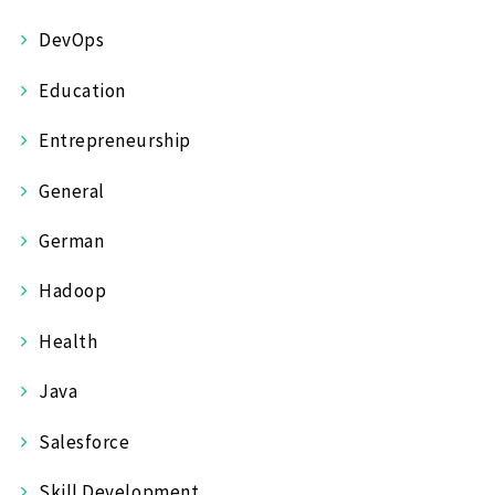
DevOps
Education
Entrepreneurship
General
German
Hadoop
Health
Java
Salesforce
Skill Development