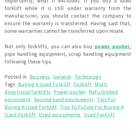
importantly, what it excludes. If you buy a used
forklift while it is still under warranty from the
manufacturer, you should contact the company to
ensure the warranty is transferred. Having said that,
some warranties cannot be transferred upon resale.
Not only forklifts, you can also buy
power pusher
,
pipe handling equipment, scrap handling equipment
following these tips.
Posted in
Business
General
Technology
Tags
Buying A Used Forklift
Forklift
Multi
directional forklifts
Power pusher
Refurbished
equipment
Second hand equipments
Tips For
Buying A Used Forklift
Tips To Follow For Buying A
Used Forklift
Used equipments
Used Forklift