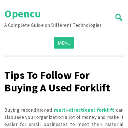
Skip
Opencu
to
content
A Complete Guide on Different Technologies
Search
MENU
for:
Tips To Follow For
Buying A Used Forklift
Buying reconditioned
multi-directional forklift
can
also save your organization a lot of money and make it
easier for small businesses to meet their material