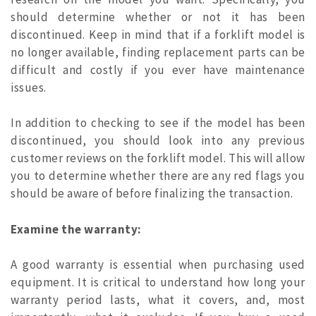
should determine whether or not it has been
discontinued. Keep in mind that if a forklift model is
no longer available, finding replacement parts can be
difficult and costly if you ever have maintenance
issues.
In addition to checking to see if the model has been
discontinued, you should look into any previous
customer reviews on the forklift model. This will allow
you to determine whether there are any red flags you
should be aware of before finalizing the transaction.
Examine the warranty:
A good warranty is essential when purchasing used
equipment. It is critical to understand how long your
warranty period lasts, what it covers, and, most