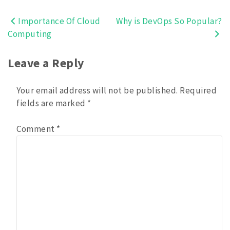
Importance Of Cloud
Why is DevOps So Popular?
Post
Computing
navigation
Leave a Reply
Your email address will not be published.
Required
fields are marked
*
Comment
*