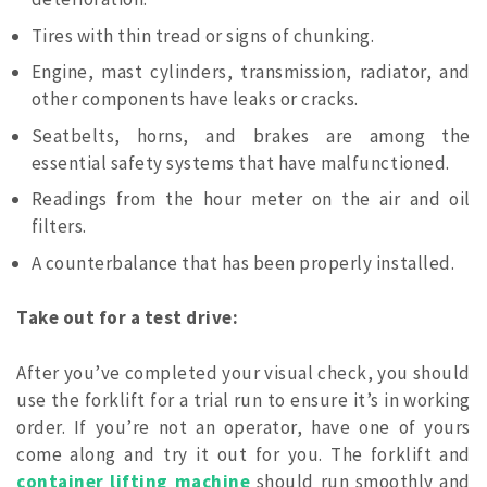
Tires with thin tread or signs of chunking.
Engine, mast cylinders, transmission, radiator, and
other components have leaks or cracks.
Seatbelts, horns, and brakes are among the
essential safety systems that have malfunctioned.
Readings from the hour meter on the air and oil
filters.
A counterbalance that has been properly installed.
Take out for a test drive:
After you’ve completed your visual check, you should
use the forklift for a trial run to ensure it’s in working
order. If you’re not an operator, have one of yours
come along and try it out for you. The forklift and
container lifting machine
should run smoothly and