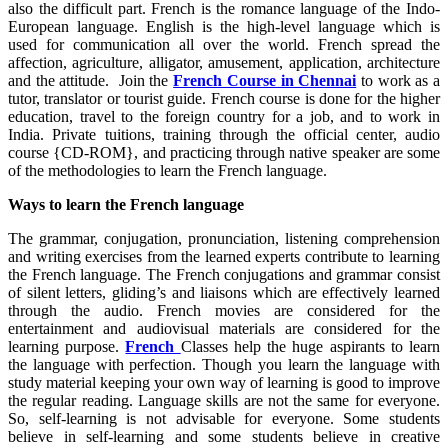
also the difficult part. French is the romance language of the Indo-
European language. English is the high-level language which is
used for communication all over the world. French spread the
affection, agriculture, alligator, amusement, application, architecture
and the attitude. Join the
French Course in Chennai
to work as a
tutor, translator or tourist guide. French course is done for the higher
education, travel to the foreign country for a job, and to work in
India. Private tuitions, training through the official center, audio
course {CD-ROM}, and practicing through native speaker are some
of the methodologies to learn the French language.
Ways to learn the French language
The grammar, conjugation, pronunciation, listening comprehension
and writing exercises from the learned experts contribute to learning
the French language. The French conjugations and grammar consist
of silent letters, gliding’s and liaisons which are effectively learned
through the audio. French movies are considered for the
entertainment and audiovisual materials are considered for the
learning purpose.
French
Classes help the huge aspirants to learn
the language with perfection. Though you learn the language with
study material keeping your own way of learning is good to improve
the regular reading. Language skills are not the same for everyone.
So, self-learning is not advisable for everyone. Some students
believe in self-learning and some students believe in creative