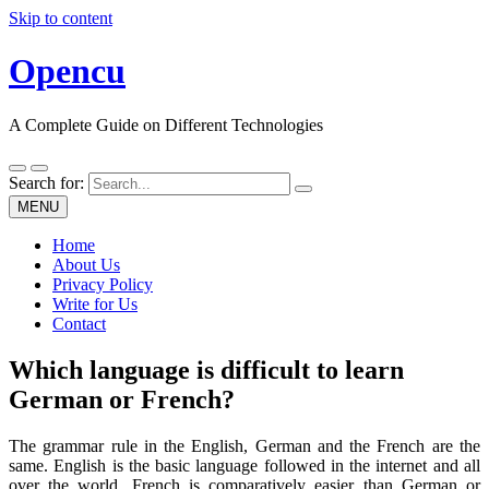
Skip to content
Opencu
A Complete Guide on Different Technologies
Search for:
MENU
Home
About Us
Privacy Policy
Write for Us
Contact
Which language is difficult to learn
German or French?
The grammar rule in the English, German and the French are the
same. English is the basic language followed in the internet and all
over the world. French is comparatively easier than German or