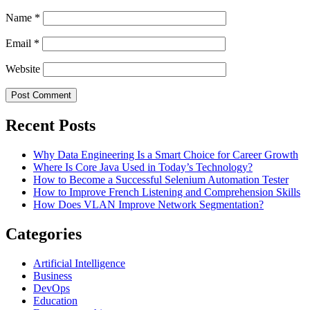
Name
*
Email
*
Website
Recent Posts
Why Data Engineering Is a Smart Choice for Career Growth
Where Is Core Java Used in Today’s Technology?
How to Become a Successful Selenium Automation Tester
How to Improve French Listening and Comprehension Skills
How Does VLAN Improve Network Segmentation?
Categories
Artificial Intelligence
Business
DevOps
Education