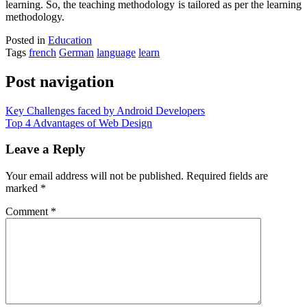
learning. So, the teaching methodology is tailored as per the learning
methodology.
Posted in
Education
Tags
french
German
language
learn
Post navigation
Key Challenges faced by Android Developers
Top 4 Advantages of Web Design
Leave a Reply
Your email address will not be published.
Required fields are
marked
*
Comment
*