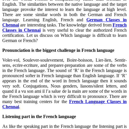
English. The similarities between the native language and the target
language provoke the interest to learn the language at high level.
There are some similar words in both the German and French
language. Learning English, French and
German Classes in
Chennai
are interesting tasks. The knowledge derived from
French
Classes in Chennai
is very useful to clear the authorized French
certification. Let us discuss on Which language is difficult to learn
German or French?
Pronunciation is the biggest challenge in French language
Voler-vol, Soulever-soulevement, Boire-boisson, Lier-lien, Sentir-
sens, ecrire-ecriture, and preparer-preparation are some of the verbs
in the French language. The sound of ‘R’ in the French language is
pronounced softer in French language than English language. If ‘R’
appears in the end of the word in french language then it sounds
very soft. Conjugations, Nous genders, liasons/silent letters, and
quand il a vu son ami il l’a salue de la main are some of the words in
the French language which is very difficult to pronounce. There are
many best training centers for the
French Language Classes in
Chennai
.
Listening part in the French language
As like the speaking part in the French language the listening part is