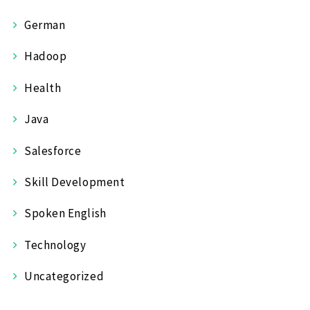
German
Hadoop
Health
Java
Salesforce
Skill Development
Spoken English
Technology
Uncategorized