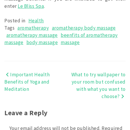
enter
Le Bliss Spa
.
Posted in
Health
Tags
aromatherapy
aromatherapy body massage
aromatherapy massage
beenfits of aromatherapy
massage
body massage
massage
Important Health
What to try wallpaper to
Post
Benefits of Yoga and
your room but confused
navigation
Meditation
with what you want to
choose?
Leave a Reply
Your email address will not be published.
Required