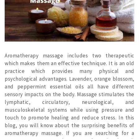
Aromatherapy massage includes two therapeutic
which makes them an effective technique. It is an old
practice which provides many physical and
psychological advantages. Lavender, orange blossom,
and peppermint essential oils all have different
sensory impacts on the body. Massage stimulates the
lymphatic, circulatory, neurological, and
musculoskeletal systems while using pressure and
touch to promote healing and reduce stress. In this
blog, you will know about the surprising benefits of
aromatherapy massage. If you are searching for a