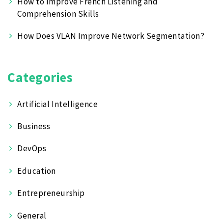
How to Improve French Listening and
Comprehension Skills
How Does VLAN Improve Network Segmentation?
Categories
Artificial Intelligence
Business
DevOps
Education
Entrepreneurship
General