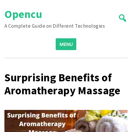
Skip
Opencu
to
content
A Complete Guide on Different Technologies
Search
MENU
for:
Surprising Benefits of
Aromatherapy Massage