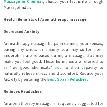
Massage in Chennai
, choose your favourite through
Massagefinder.
Health Benefits of Aromatherapy massage
Decreased Anxiety
Aromatherapy massage helps in calming your senses,
easing any stress or anxiety you may suffer from.
Endorphins are released during a massage that may
make you feel good. These hormones are referred to
as “feel-good chemicals” due to their capacity to
naturally relieve stress and discomfort. Reduce your
Anxiety by entering the
Best Spa in Velachery
.
Relieves Headaches
An aromatherapy massage is frequently suggested for