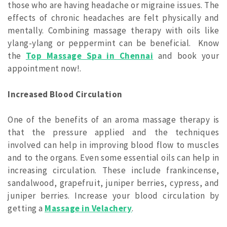
those who are having headache or migraine issues. The
effects of chronic headaches are felt physically and
mentally. Combining massage therapy with oils like
ylang-ylang or peppermint can be beneficial. Know
the
Top Massage Spa in Chennai
and book your
appointment now!.
Increased Blood Circulation
One of the benefits of an aroma massage therapy is
that the pressure applied and the techniques
involved can help in improving blood flow to muscles
and to the organs. Even some essential oils can help in
increasing circulation. These include frankincense,
sandalwood, grapefruit, juniper berries, cypress, and
juniper berries. Increase your blood circulation by
getting a
Massage in Velachery
.