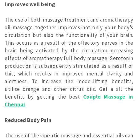
Improves well being
The use of both massage treatment and aromatherapy
oil massage together improves not only your body’s
circulation but also the functionality of your brain.
This occurs as a result of the olfactory nerves in the
brain being activated by the circulation-increasing
effects of aromatherapy full body massage. Serotonin
production is subsequently stimulated as a result of
this, which results in improved mental clarity and
alertness. To increase the mood-lifting benefits,
utilise orange and other citrus oils. Get a all the
benefits by getting the best
Couple Massage in
Chennai
.
Reduced Body Pain
The use of therapeutic massage and essential oils can