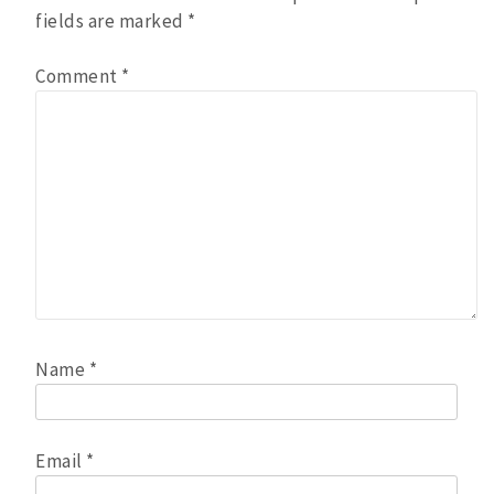
fields are marked
*
Comment
*
Name
*
Email
*