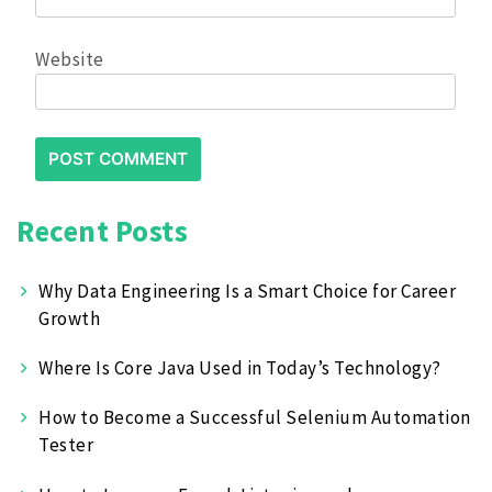
Website
Recent Posts
Why Data Engineering Is a Smart Choice for Career
Growth
Where Is Core Java Used in Today’s Technology?
How to Become a Successful Selenium Automation
Tester