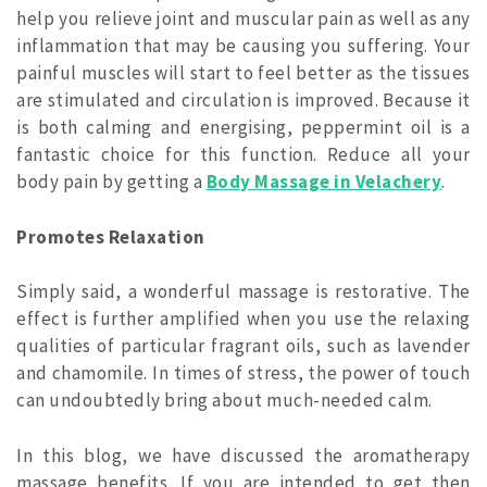
help you relieve joint and muscular pain as well as any
inflammation that may be causing you suffering. Your
painful muscles will start to feel better as the tissues
are stimulated and circulation is improved. Because it
is both calming and energising, peppermint oil is a
fantastic choice for this function. Reduce all your
body pain by getting a
Body Massage in Velachery
.
Promotes Relaxation
Simply said, a wonderful massage is restorative. The
effect is further amplified when you use the relaxing
qualities of particular fragrant oils, such as lavender
and chamomile. In times of stress, the power of touch
can undoubtedly bring about much-needed calm.
In this blog, we have discussed the aromatherapy
massage benefits. If you are intended to get then