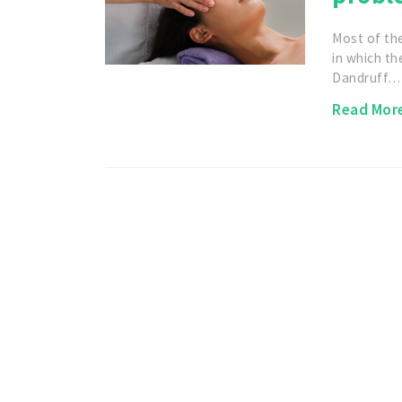
Most of th
in which the
Dandruff…
Read Mor