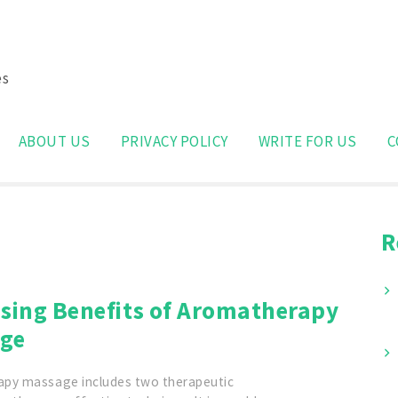
es
Search
for:
ABOUT US
PRIVACY POLICY
WRITE FOR US
C
R
ising Benefits of Aromatherapy
ge
py massage includes two therapeutic