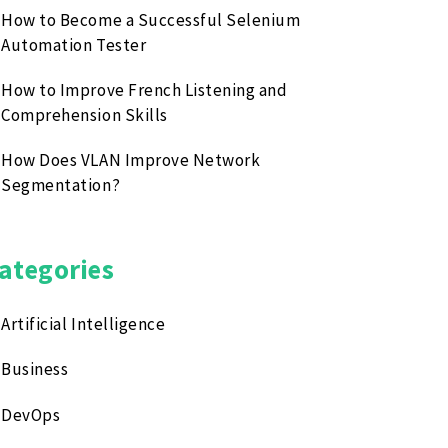
How to Become a Successful Selenium
Automation Tester
How to Improve French Listening and
Comprehension Skills
How Does VLAN Improve Network
Segmentation?
ategories
Artificial Intelligence
Business
DevOps