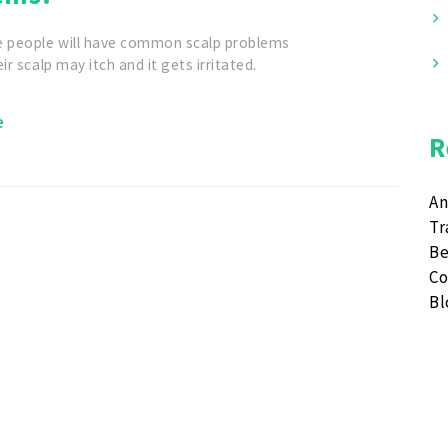
e people will have common scalp problems
ir scalp may itch and it gets irritated.
e
R
An
Tr
Be
Co
B