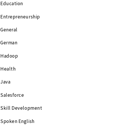
Education
Entrepreneurship
General
German
Hadoop
Health
Java
Salesforce
Skill Development
Spoken English