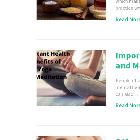
which makes
practice w
Read Mor
Import
and M
People of a
mental hea
can also…
Read Mor