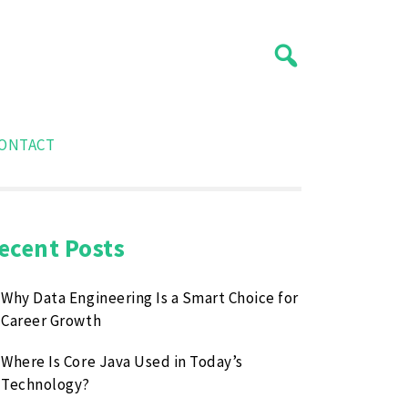
ONTACT
ecent Posts
Why Data Engineering Is a Smart Choice for
Career Growth
Where Is Core Java Used in Today’s
Technology?