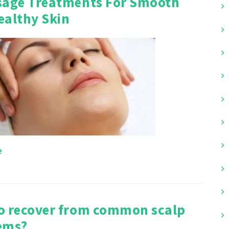
sage Treatments For Smooth
ealthy Skin
e
o recover from common scalp
ems?