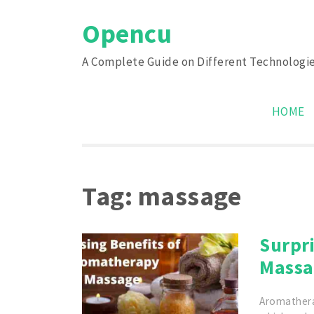
Skip
Opencu
to
content
A Complete Guide on Different Technologi
HOME
Tag:
massage
Surpr
Massa
Aromathera