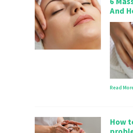
6 Mas
And H
Read Mor
How t
probl