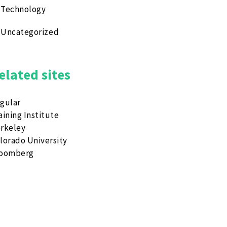
Technology
Uncategorized
elated sites
gular
aining Institute
rkeley
lorado University
loomberg