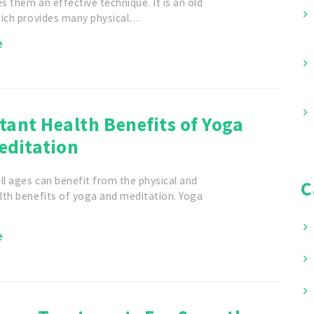
 them an effective technique. It is an old
hich provides many physical…
e
ant Health Benefits of Yoga
editation
ll ages can benefit from the physical and
C
lth benefits of yoga and meditation. Yoga
e